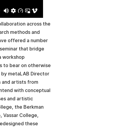
llaboration across the
search methods and
have offered a number
seminar that bridge
 a workshop
ls to bear on otherwise
d by metaLAB Director
 and artists from
ontend with conceptual
es and artistic
ollege, the Berkman
, Vassar College,
 redesigned these