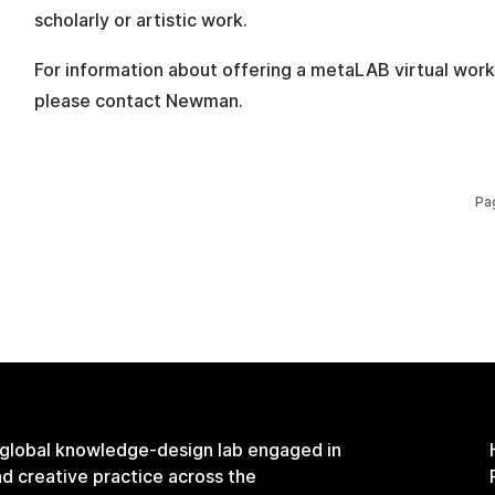
scholarly or artistic work.
For information about offering a metaLAB virtual work
please contact Newman.
Pa
 global knowledge-design lab engaged in
and creative practice across the