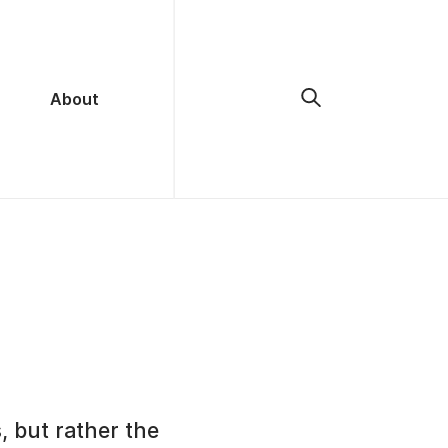
About
, but rather the