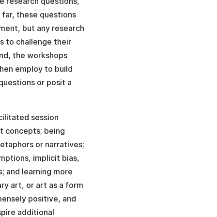
ve research questions,
 far, these questions
oment, but any research
s to challenge their
ond, the workshops
then employ to build
questions or posit a
cilitated session
ct concepts; being
metaphors or narratives;
mptions, implicit bias,
s; and learning more
y art, or art as a form
ensely positive, and
pire additional