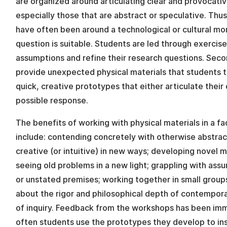
are organized around articulating clear and provocati
especially those that are abstract or speculative. Thus
have often been around a technological or cultural m
question is suitable. Students are led through exercise
assumptions and refine their research questions. Sec
provide unexpected physical materials that students 
quick, creative prototypes that either articulate their 
possible response.
The benefits of working with physical materials in a fa
include: contending concretely with otherwise abstra
creative (or intuitive) in new ways; developing novel 
seeing old problems in a new light; grappling with assu
or unstated premises; working together in small group
about the rigor and philosophical depth of contemporar
of inquiry. Feedback from the workshops has been imm
often students use the prototypes they develop to ins