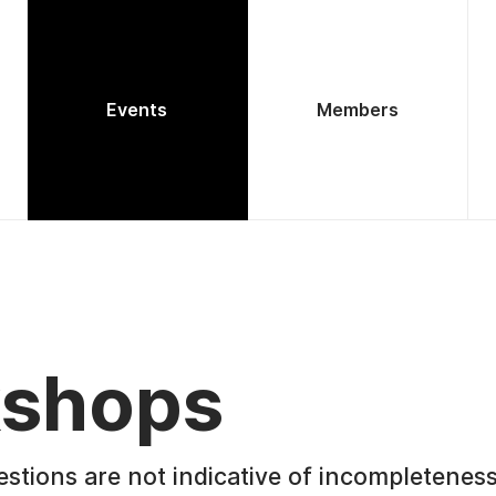
Events
Members
shops
estions are not indicative of incompleteness