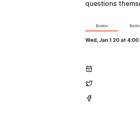
questions themse
Boston
Berlin
Wed, Jan 1 20 at 4:00