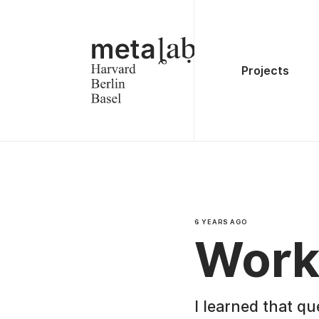
Projects
6 YEARS AGO
Work
I learned that qu