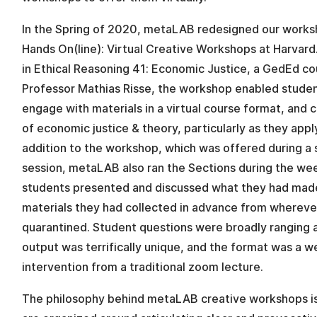
In the Spring of 2020, metaLAB redesigned our works
Hands On(line): Virtual Creative Workshops at Harvard.
in Ethical Reasoning 41: Economic Justice, a GedEd co
Professor Mathias Risse, the workshop enabled studen
engage with materials in a virtual course format, and
of economic justice & theory, particularly as they appl
addition to the workshop, which was offered during a
session, metaLAB also ran the Sections during the we
students presented and discussed what they had mad
materials they had collected in advance from wherev
quarantined. Student questions were broadly ranging 
output was terrifically unique, and the format was a
intervention from a traditional zoom lecture.
The philosophy behind metaLAB creative workshops is 