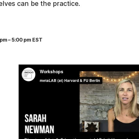
lves can be the practice.
 pm
–
5:00 pm EST