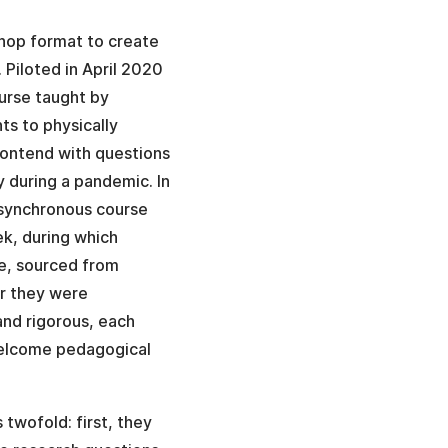
hop format to create
 Piloted in April 2020
urse taught by
ts to physically
 contend with questions
y during a pandemic. In
 synchronous course
ek, during which
e, sourced from
er they were
and rigorous, each
 welcome pedagogical
twofold: first, they