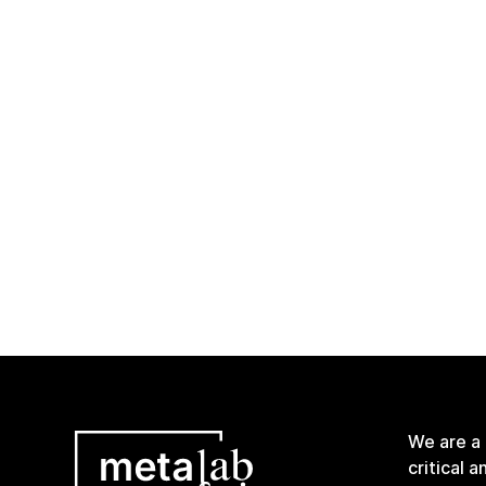
We are a
critical 