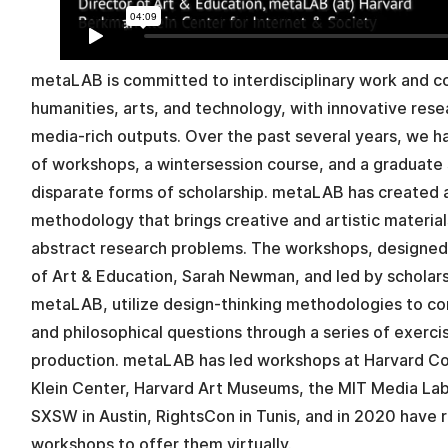
metaLAB is committed to interdisciplinary work and co
humanities, arts, and technology, with innovative re
media-rich outputs. Over the past several years, we 
of workshops, a wintersession course, and a graduate 
disparate forms of scholarship. metaLAB has created
methodology that brings creative and artistic materia
abstract research problems. The workshops, designe
of Art & Education, Sarah Newman, and led by scholars
metaLAB, utilize design-thinking methodologies to c
and philosophical questions through a series of exercis
production. metaLAB has led workshops at Harvard C
Klein Center, Harvard Art Museums, the MIT Media Lab
SXSW in Austin, RightsCon in Tunis, and in 2020 have
workshops to offer them virtually.