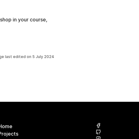
shop in your course,
ge last edited on
5 July 2024
Home
Projects