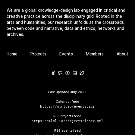
We are a global knowledge-design lab engaged in critical and
creative practice across the disciplinary grid. Rooted in the
arts and humanities, our research unfolds at the crossroads
between code and narrative, data and ethics, networks and
archives.
Home
Projects
Events
Members
About
Last updated
July 2026
Calendar feed
https://mlml.io/events.ics
RSS projects feed
https://mlml.io/projects/index.xml
RSS events feed