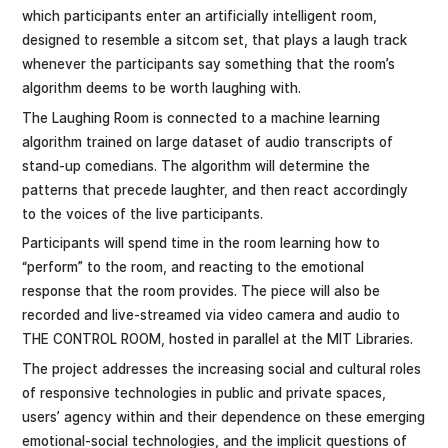
which participants enter an artificially intelligent room,
designed to resemble a sitcom set, that plays a laugh track
whenever the participants say something that the room’s
algorithm deems to be worth laughing with.
The Laughing Room is connected to a machine learning
algorithm trained on large dataset of audio transcripts of
stand-up comedians. The algorithm will determine the
patterns that precede laughter, and then react accordingly
to the voices of the live participants.
Participants will spend time in the room learning how to
“perform” to the room, and reacting to the emotional
response that the room provides. The piece will also be
recorded and live-streamed via video camera and audio to
THE CONTROL ROOM, hosted in parallel at the MIT Libraries.
The project addresses the increasing social and cultural roles
of responsive technologies in public and private spaces,
users’ agency within and their dependence on these emerging
emotional-social technologies, and the implicit questions of