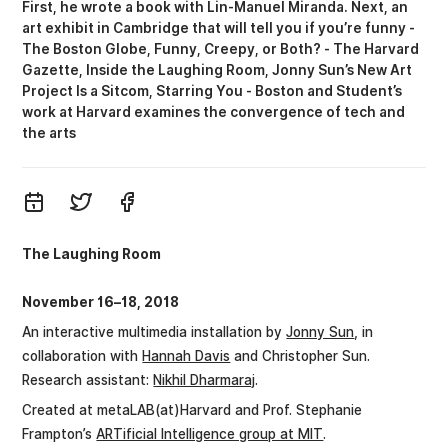
First, he wrote a book with Lin-Manuel Miranda. Next, an
art exhibit in Cambridge that will tell you if you’re funny -
The Boston Globe
Funny, Creepy, or Both? - The Harvard
Gazette
Inside the Laughing Room
Jonny Sun’s New Art
Project Is a Sitcom, Starring You - Boston
Student’s
work at Harvard examines the convergence of tech and
the arts
The Laughing Room
November 16–18, 2018
An interactive multimedia installation by
Jonny Sun
, in
collaboration with
Hannah Davis
and Christopher Sun.
Research assistant:
Nikhil Dharmaraj
.
Created at metaLAB(at)Harvard and Prof. Stephanie
Frampton’s
ARTificial Intelligence group at MIT
.