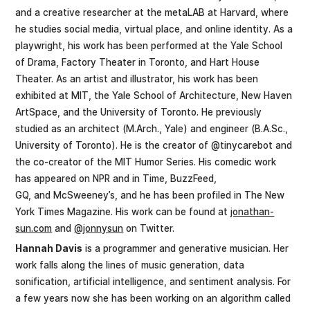
and a creative researcher at the metaLAB at Harvard, where
he studies social media, virtual place, and online identity. As a
playwright, his work has been performed at the Yale School
of Drama, Factory Theater in Toronto, and Hart House
Theater. As an artist and illustrator, his work has been
exhibited at MIT, the Yale School of Architecture, New Haven
ArtSpace, and the University of Toronto. He previously
studied as an architect (M.Arch., Yale) and engineer (B.A.Sc.,
University of Toronto). He is the creator of @tinycarebot and
the co-creator of the MIT Humor Series. His comedic work
has appeared on NPR and in Time, BuzzFeed,
GQ, and McSweeney’s, and he has been profiled in The New
York Times Magazine. His work can be found at
jonathan-
sun.com
and
@jonnysun
on Twitter.
Hannah Davis
is a programmer and generative musician. Her
work falls along the lines of music generation, data
sonification, artificial intelligence, and sentiment analysis. For
a few years now she has been working on an algorithm called