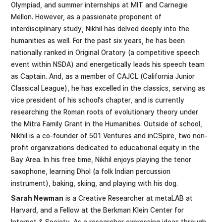
Olympiad, and summer internships at MIT and Carnegie
Mellon. However, as a passionate proponent of
interdisciplinary study, Nikhil has delved deeply into the
humanities as well. For the past six years, he has been
nationally ranked in Original Oratory (a competitive speech
event within NSDA) and energetically leads his speech team
as Captain. And, as a member of CAJCL (California Junior
Classical League), he has excelled in the classics, serving as
vice president of his school’s chapter, and is currently
researching the Roman roots of evolutionary theory under
the Mitra Family Grant in the Humanities. Outside of school,
Nikhil is a co-founder of 501 Ventures and inCSpire, two non-
profit organizations dedicated to educational equity in the
Bay Area. In his free time, Nikhil enjoys playing the tenor
saxophone, learning Dhol (a folk Indian percussion
instrument), baking, skiing, and playing with his dog.
Sarah Newman
is a Creative Researcher at metaLAB at
Harvard, and a Fellow at the Berkman Klein Center for
Internet & Society. As a researcher expressing ideas through