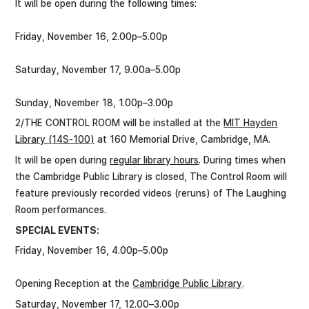
It will be open during the following times:
Friday, November 16, 2.00p–5.00p
Saturday, November 17, 9.00a–5.00p
Sunday, November 18, 1.00p–3.00p
2/THE CONTROL ROOM will be installed at the
MIT Hayden
Library (14S-100)
at 160 Memorial Drive, Cambridge, MA.
It will be open during
regular library hours
. During times when
the Cambridge Public Library is closed, The Control Room will
feature previously recorded videos (reruns) of The Laughing
Room performances.
SPECIAL EVENTS:
Friday, November 16, 4.00p–5.00p
Opening Reception at the
Cambridge Public Library
.
Saturday, November 17, 12.00–3.00p