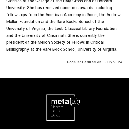
Classics at the College of the Holy Cross and at Harvard
University. She has received numerous awards, including
fellowships from the American Academy in Rome, the Andrew
Mellon Foundation and the Rare Books School of the
University of Virginia, the Loeb Classical Library Foundation
and the University of Cincinnati. She is currently the
president of the Mellon Society of Fellows in Critical
Bibliography at the Rare Book School, University of Virginia.
Page last edited on
5 July 2024