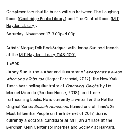
Complimentary shuttle buses will run between The Laughing
Room (
Cambridge Public Library
) and The Control Room (
MIT
Hayden Library
).
Saturday, November 17, 3.00p–4.00p
Artists’ &ldquo;Talk Back&rdquo; with Jonny Sun and friends
at the
MIT Hayden Library (14S-100)
.
TEAM:
Jonny Sun
is the author and illustrator of
everyone’s a aliebn
when ur a aliebn too
(Harper Perennial, 2017), the New York
Times best-selling illustrator of
Gmorning, Gnight!
by Lin-
Manuel Miranda (Random House, 2018), and three
forthcoming books. He is currently a writer for the Netflix
Original Series
BoJack Horseman
. Named one of Time’s 25
Most Influential People on the Internet of 2017, Sun is
currently a doctoral candidate at MIT, an affiliate at the
Berkman Klein Center for Internet and Society at Harvard,