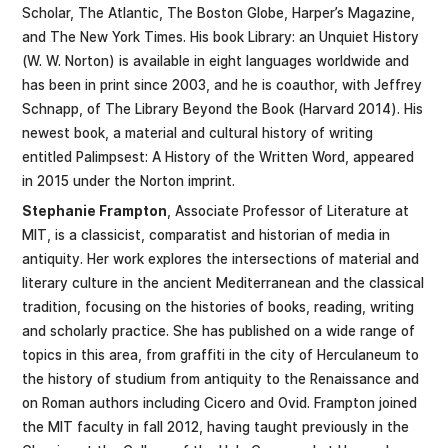
Scholar, The Atlantic, The Boston Globe, Harper’s Magazine,
and The New York Times. His book Library: an Unquiet History
(W. W. Norton) is available in eight languages worldwide and
has been in print since 2003, and he is coauthor, with Jeffrey
Schnapp, of The Library Beyond the Book (Harvard 2014). His
newest book, a material and cultural history of writing
entitled Palimpsest: A History of the Written Word, appeared
in 2015 under the Norton imprint.
Stephanie Frampton
, Associate Professor of Literature at
MIT, is a classicist, comparatist and historian of media in
antiquity. Her work explores the intersections of material and
literary culture in the ancient Mediterranean and the classical
tradition, focusing on the histories of books, reading, writing
and scholarly practice. She has published on a wide range of
topics in this area, from graffiti in the city of Herculaneum to
the history of studium from antiquity to the Renaissance and
on Roman authors including Cicero and Ovid. Frampton joined
the MIT faculty in fall 2012, having taught previously in the