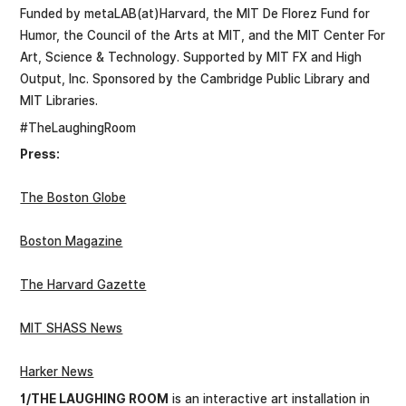
Funded by metaLAB(at)Harvard, the MIT De Florez Fund for
Humor, the Council of the Arts at MIT, and the MIT Center For
Art, Science & Technology. Supported by MIT FX and High
Output, Inc. Sponsored by the Cambridge Public Library and
MIT Libraries.
#TheLaughingRoom
Press:
The Boston Globe
Boston Magazine
The Harvard Gazette
MIT SHASS News
Harker News
1/THE LAUGHING ROOM
is an interactive art installation in