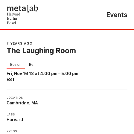
Events
7 YEARS AGO
The Laughing Room
Boston
Berlin
Fri, Nov 16 18 at 4:00 pm
–
5:00 pm
EST
LOCATION
Cambridge, MA
LABS
Harvard
PRESS