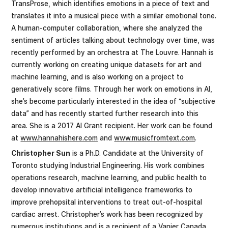
TransProse, which identifies emotions in a piece of text and
translates it into a musical piece with a similar emotional tone.
A human-computer collaboration, where she analyzed the
sentiment of articles talking about technology over time, was
recently performed by an orchestra at The Louvre. Hannah is
currently working on creating unique datasets for art and
machine learning, and is also working on a project to
generatively score films. Through her work on emotions in AI,
she’s become particularly interested in the idea of “subjective
data” and has recently started further research into this
area. She is a 2017 AI Grant recipient. Her work can be found
at
www.hannahishere.com
and
www.musicfromtext.com
.
Christopher Sun
is a Ph.D. Candidate at the University of
Toronto studying Industrial Engineering. His work combines
operations research, machine learning, and public health to
develop innovative artificial intelligence frameworks to
improve prehopsital interventions to treat out-of-hospital
cardiac arrest. Christopher’s work has been recognized by
numerous institutions and is a recipient of a Vanier Canada