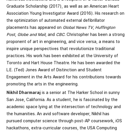
Graduate Scholarship (2017), as well as an American Heart
Association Young Investigator Award (2016). His research on
the optimization of automated external defibrillator
placements has appeared on
Global News TV
,
Huffington
Post
,
Globe and Mail
, and
CBC
. Christopher has been a strong
proponent of art in engineering, and vice versa, a means to
inspire unique perspectives that revolutionize traditional
practices. His work has been exhibited at the University of
Toronto and Hart House Theatre. He has been awarded the
L.E. (Ted) Jones Award of Distinction and Student
Engagement in the Arts Award for his contributions towards
promoting the arts in the engineering.
Nikhil Dharmaraj
is a senior at The Harker School in sunny
San Jose, California. As a student, he is fascinated by the
academic space lying at the intersection of technology and
the humanities. An avid software developer, Nikhil has
pursued computer science through post-AP coursework, iOS
hackathons, extra-curricular courses, the USA Computing