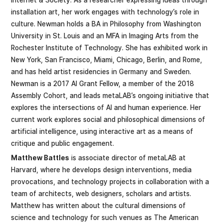
installation art, her work engages with technology’s role in
culture. Newman holds a BA in Philosophy from Washington
University in St. Louis and an MFA in Imaging Arts from the
Rochester Institute of Technology. She has exhibited work in
New York, San Francisco, Miami, Chicago, Berlin, and Rome,
and has held artist residencies in Germany and Sweden.
Newman is a 2017 AI Grant Fellow, a member of the 2018
Assembly Cohort, and leads metaLAB’s ongoing initiative that
explores the intersections of AI and human experience. Her
current work explores social and philosophical dimensions of
artificial intelligence, using interactive art as a means of
critique and public engagement.
Matthew Battles
is associate director of metaLAB at
Harvard, where he develops design interventions, media
provocations, and technology projects in collaboration with a
team of architects, web designers, scholars and artists.
Matthew has written about the cultural dimensions of
science and technology for such venues as The American