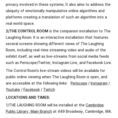
privacy involved in these systems. It also aims to address the
ubiquity of emotionally manipulative online algorithms and
platforms creating a translation of such an algorithm into a
real world space.
2/THE CONTROL ROOM
is the companion installation to The
Laughing Room. It is an interactive installation that features
several screens showing different views of The Laughing
Room, including real-time streaming video and audio of the
exhibit itself, as well as live-streams from social media feeds
such as Periscope/Twitter, Instagram Live, and Facebook Live.
The Control Room’s live-stream videos will be available for
public online viewing when The Laughing Room is open, and
are accessible at the following links:
Periscope
/
Instagram
/
Youtube
/
Facebook
/
Twitch
LOCATIONS AND TIMES:
1/THE LAUGHING ROOM will be installed at the
Cambridge
Public Library, Main Branch
at 449 Broadway, Cambridge, MA.