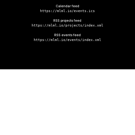
Calendar feed
https://mlml.io/events.ics
RSS projects feed
https://mlml.io/projects/index.xml
RSS events feed
https://mlml.io/events/index.xml