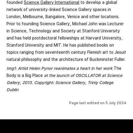
founded
Science Gallery International
to develop a global
network of university-linked Science Gallery spaces in
London, Melbourne, Bangalore, Venice and other locations.
Prior to founding Science Gallery, Michael John was Lecturer
in Science, Technology and Society at Stanford University
and has held postdoctoral fellowships at Harvard University,
Stanford University and MIT. He has published books on
topics ranging from seventeenth century Flemish art to Jesuit
natural philosophy and the architecture of Buckminster Fuller.
Img1: Artist Helen Pynor reanimates a heart in her work
The
Body is a Big Place
at the launch of OSCILLATOR at Science
Gallery, 2013. Copyright: Science Gallery, Triniy College
Dublin
Page last edited on
5 July 2024