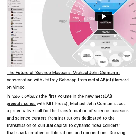
The Future of Science Museums: Michael John Gorman in
conversation with Jeffrey Schnapp
from
metaLAB(at)Harvard
on
Vimeo
.
In
Idea Colliders
(the first volume in the new
metaLAB
projects series
with MIT Press), Michael John Gorman issues
a provocative call for the transformation of science museums
and science centers from institutions dedicated to the
transmission of cultural capital to dynamic “idea colliders”
that spark creative collaborations and connections. Drawing