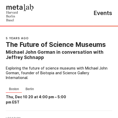
Events
5 YEARS AGO
The Future of Science Museums
Michael John Gorman in conversation with
Jeffrey Schnapp
Exploring the future of science museums with Michael John
Gorman, founder of Biotopia and Science Gallery
International.
Boston
Berlin
Thu, Dec 10 20 at 4:00 pm
–
5:00
pm EST