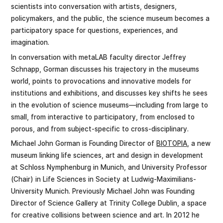
scientists into conversation with artists, designers,
policymakers, and the public, the science museum becomes a
participatory space for questions, experiences, and
imagination.
In conversation with metaLAB faculty director Jeffrey
Schnapp, Gorman discusses his trajectory in the museums
world, points to provocations and innovative models for
institutions and exhibitions, and discusses key shifts he sees
in the evolution of science museums—including from large to
small, from interactive to participatory, from enclosed to
porous, and from subject-specific to cross-disciplinary.
Michael John Gorman is Founding Director of
BIOTOPIA
, a new
museum linking life sciences, art and design in development
at Schloss Nymphenburg in Munich, and University Professor
(Chair) in Life Sciences in Society at Ludwig-Maximilians-
University Munich. Previously Michael John was Founding
Director of Science Gallery at Trinity College Dublin, a space
for creative collisions between science and art. In 2012 he