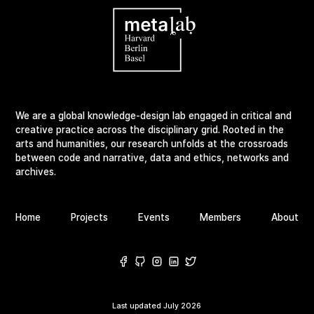
We are a global knowledge-design lab engaged in critical and
creative practice across the disciplinary grid. Rooted in the
arts and humanities, our research unfolds at the crossroads
between code and narrative, data and ethics, networks and
archives.
Home
Projects
Events
Members
About
Last updated
July 2026