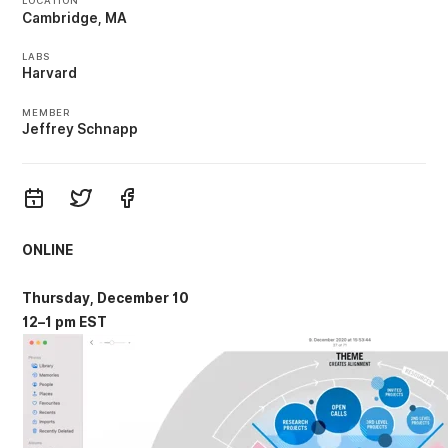
LOCATION
Cambridge, MA
LABS
Harvard
MEMBER
Jeffrey Schnapp
ONLINE
Thursday, December 10
12–1 pm EST