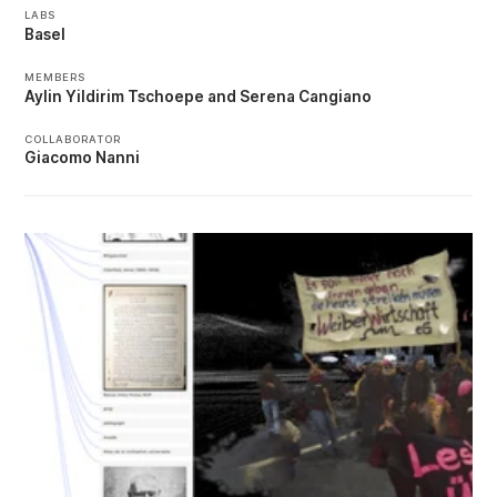
LABS
Basel
MEMBERS
Aylin Yildirim Tschoepe
Serena Cangiano
COLLABORATOR
Giacomo Nanni