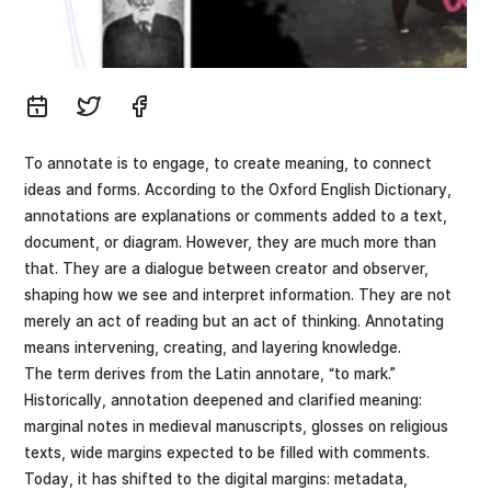
To annotate is to engage, to create meaning, to connect
ideas and forms. According to the Oxford English Dictionary,
annotations are explanations or comments added to a text,
document, or diagram. However, they are much more than
that. They are a dialogue between creator and observer,
shaping how we see and interpret information. They are not
merely an act of reading but an act of thinking. Annotating
means intervening, creating, and layering knowledge.
The term derives from the Latin annotare, “to mark.”
Historically, annotation deepened and clarified meaning:
marginal notes in medieval manuscripts, glosses on religious
texts, wide margins expected to be filled with comments.
Today, it has shifted to the digital margins: metadata,