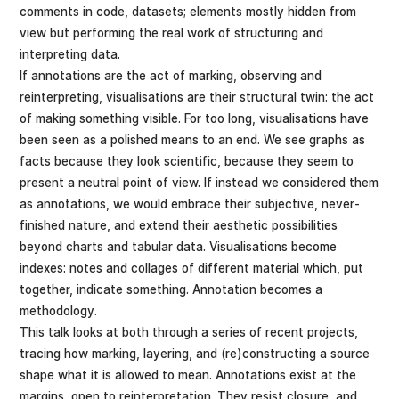
comments in code, datasets; elements mostly hidden from
view but performing the real work of structuring and
interpreting data.
If annotations are the act of marking, observing and
reinterpreting, visualisations are their structural twin: the act
of making something visible. For too long, visualisations have
been seen as a polished means to an end. We see graphs as
facts because they look scientific, because they seem to
present a neutral point of view. If instead we considered them
as annotations, we would embrace their subjective, never-
finished nature, and extend their aesthetic possibilities
beyond charts and tabular data. Visualisations become
indexes: notes and collages of different material which, put
together, indicate something. Annotation becomes a
methodology.
This talk looks at both through a series of recent projects,
tracing how marking, layering, and (re)constructing a source
shape what it is allowed to mean. Annotations exist at the
margins, open to reinterpretation. They resist closure, and