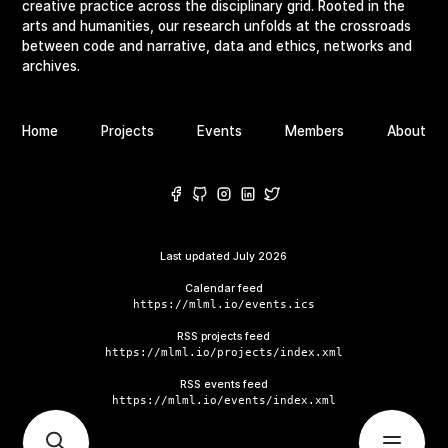
creative practice across the disciplinary grid. Rooted in the
arts and humanities, our research unfolds at the crossroads
between code and narrative, data and ethics, networks and
archives.
Home
Projects
Events
Members
About
Last updated
July 2026
Calendar feed
https://mlml.io/events.ics
RSS projects feed
https://mlml.io/projects/index.xml
RSS events feed
https://mlml.io/events/index.xml