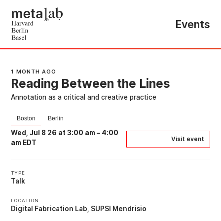
Events
1 MONTH AGO
Reading Between the Lines
Annotation as a critical and creative practice
Boston
Berlin
Wed, Jul 8 26 at 3:00 am
–
4:00
Visit event
am EDT
TYPE
Talk
LOCATION
Digital Fabrication Lab, SUPSI Mendrisio