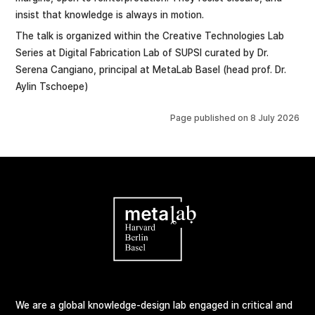
insist that knowledge is always in motion.
The talk is organized within the Creative Technologies Lab
Series at Digital Fabrication Lab of SUPSI curated by Dr.
Serena Cangiano, principal at MetaLab Basel (head prof. Dr.
Aylin Tschoepe)
Page published on
8 July 2026
We are a global knowledge-design lab engaged in critical and