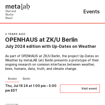
Events
2 YEARS AGO
OPENHAUS at ZK/U Berlin
July 2024 edition with Up-Dates on Weather
As part of OPENHAUS at ZK/U Berlin, the project Up-Dates on
Weather by metaLAB (at) Berlin presents a prototype of their
ongoing research on common interfaces between weather,
bees, humans, data, truth, and climate change.
Boston
Berlin
Thu, Jul 18 24 at 1:00 pm
–
5:00
Visit event
pm EDT
LOCATION