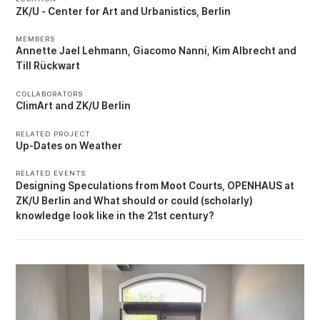
ZK/U - Center for Art and Urbanistics, Berlin
MEMBERS
Annette Jael Lehmann
Giacomo Nanni
Kim Albrecht
Till Rückwart
COLLABORATORS
ClimArt
ZK/U Berlin
RELATED PROJECT
Up-Dates on Weather
RELATED EVENTS
Designing Speculations from Moot Courts
OPENHAUS at
ZK/U Berlin
What should or could (scholarly)
knowledge look like in the 21st century?