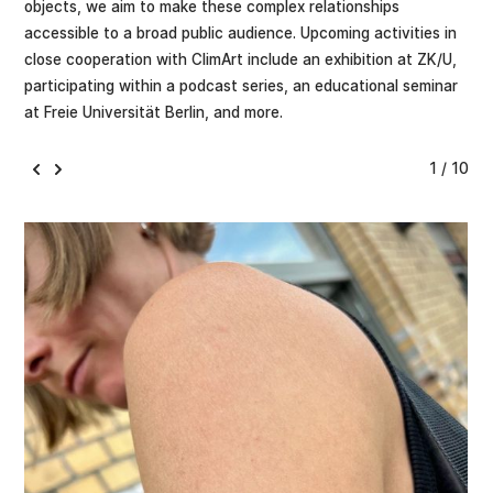
objects, we aim to make these complex relationships
accessible to a broad public audience. Upcoming activities in
close cooperation with ClimArt include an exhibition at ZK/U,
participating within a podcast series, an educational seminar
at Freie Universität Berlin, and more.
1 / 10