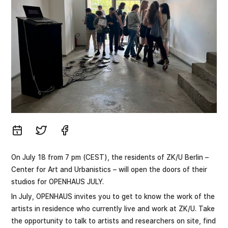
On July 18 from 7 pm (CEST), the residents of ZK/U Berlin –
Center for Art and Urbanistics – will open the doors of their
studios for OPENHAUS JULY.
In July, OPENHAUS invites you to get to know the work of the
artists in residence who currently live and work at ZK/U. Take
the opportunity to talk to artists and researchers on site, find