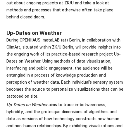
out about ongoing projects at ZK/U and take a look at
methods and processes that otherwise often take place
behind closed doors.
Up-Dates on Weather
During OPENHAUS, metaLAB (at) Berlin, in collaboration with
ClimArt, situated within ZK/U Berlin, will provide insights into
the ongoing work of its practice-based research project Up-
Dates on Weather. Using methods of data visualization,
interfacing and public engagement, the audience will be
entangled in a process of knowledge production and
perception of weather data. Each individual’s sensory system
becomes the source to personalize visualizations that can be
tattooed on site.
Up-Dates on Weather
aims to trace in-betweenness,
hybridity, and the grotesque dimensions of algorithms and
data as versions of how technology constructs new human
and non-human relationships. By exhibiting visualizations and