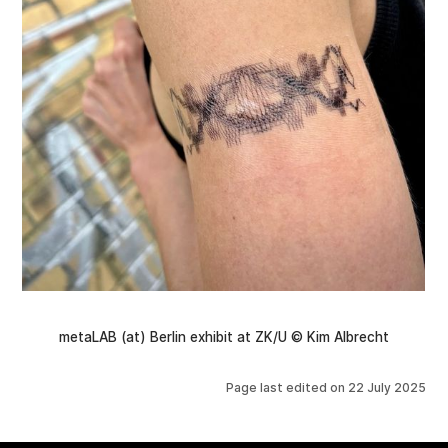
metaLAB (at) Berlin exhibit at ZK/U © Kim Albrecht
Page last edited on
22 July 2025