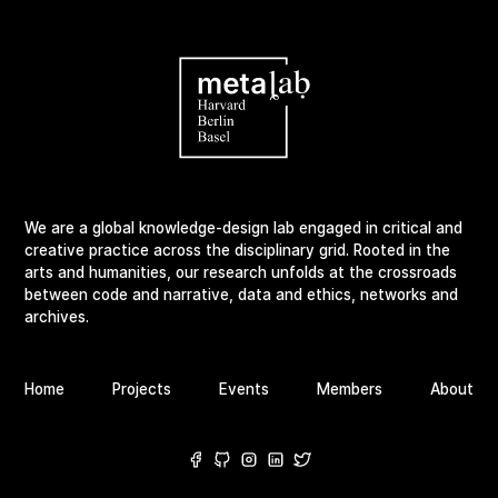
We are a global knowledge-design lab engaged in critical and
creative practice across the disciplinary grid. Rooted in the
arts and humanities, our research unfolds at the crossroads
between code and narrative, data and ethics, networks and
archives.
Home
Projects
Events
Members
About