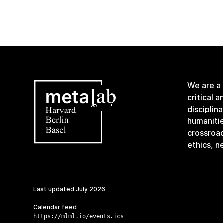
We are a
critical 
disciplin
humanitie
crossroa
ethics, n
Last updated
July 2026
Calendar feed
https://mlml.io/events.ics