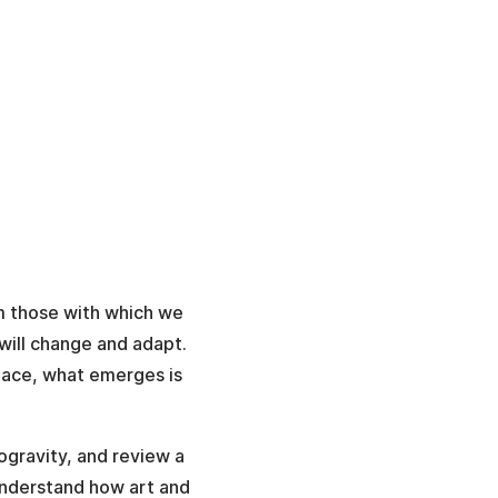
om those with which we
will change and adapt.
space, what emerges is
ogravity, and review a
understand how art and