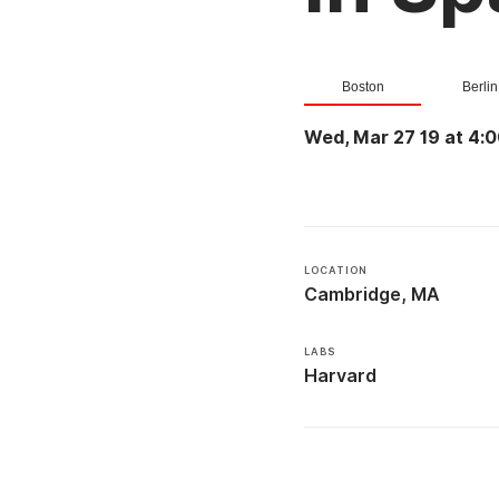
Boston
Berlin
Wed, Mar 27 19 at 4:
LOCATION
Cambridge, MA
LABS
Harvard