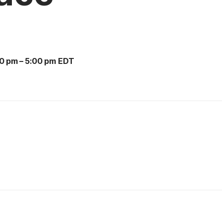
00 pm
–
5:00 pm EDT