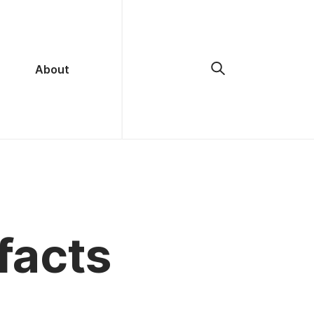
About
facts