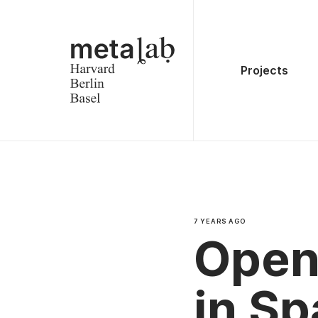
Projects
7 YEARS AGO
Open 
in S