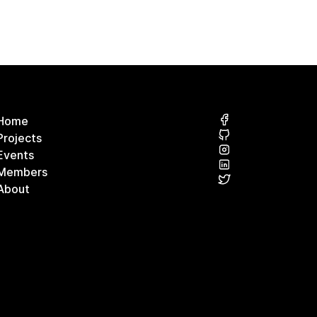
Home
Projects
Events
Members
About