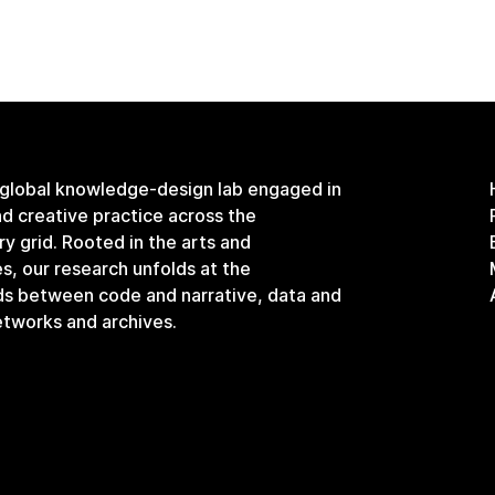
 global knowledge-design lab engaged in
and creative practice across the
ary grid. Rooted in the arts and
s, our research unfolds at the
ds between code and narrative, data and
etworks and archives.