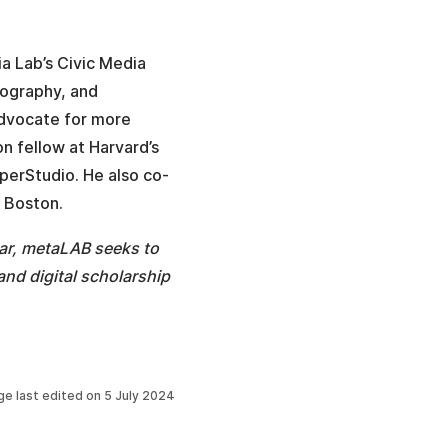
a Lab’s Civic Media
nography, and
advocate for more
on fellow at Harvard’s
perStudio. He also co-
 Boston.
ar, metaLAB seeks to
nd digital scholarship
ge last edited on
5 July 2024