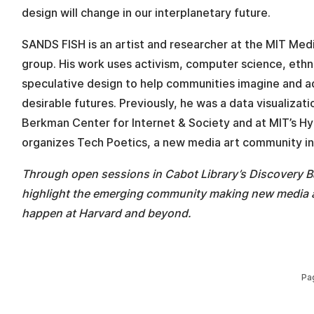
design will change in our interplanetary future.
SANDS FISH is an artist and researcher at the MIT Medi
group. His work uses activism, computer science, eth
speculative design to help communities imagine and 
desirable futures. Previously, he was a data visualizati
Berkman Center for Internet & Society and at MIT’s Hy
organizes Tech Poetics, a new media art community in
Through open sessions in Cabot Library’s Discovery B
highlight the emerging community making new media a
happen at Harvard and beyond.
Pa