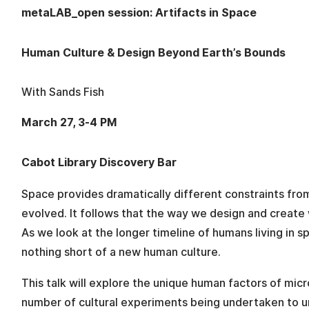
metaLAB_open session: Artifacts in Space
Human Culture & Design Beyond Earth’s Bounds
With Sands Fish
March 27, 3-4 PM
Cabot Library Discovery Bar
Space provides dramatically different constraints fr
evolved. It follows that the way we design and create 
As we look at the longer timeline of humans living in 
nothing short of a new human culture.
This talk will explore the unique human factors of micr
number of cultural experiments being undertaken to 