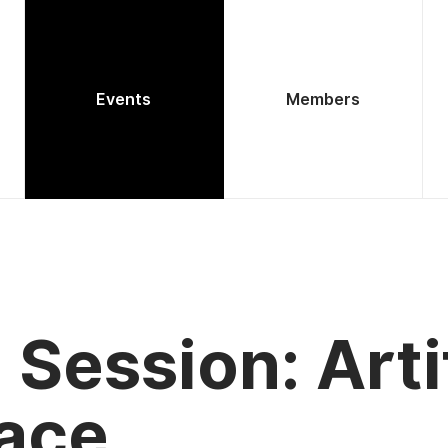
Events
Members
Session: Arti
pace