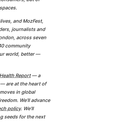
 spaces.
 lives, and MozFest,
ders, journalists and
 London, across seven
 40 community
ur world, better —
 Health Report
— a
— are at the heart of
t moves in global
 freedom. We’ll advance
ch policy
. We’ll
ng seeds for the next