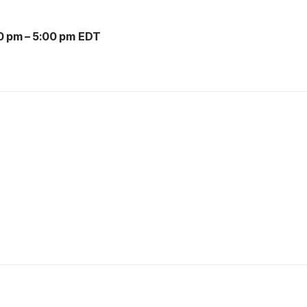
0 pm
–
5:00 pm EDT