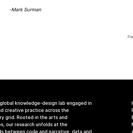
-Mark Surman
Pa
 global knowledge-design lab engaged in
and creative practice across the
ary grid. Rooted in the arts and
s, our research unfolds at the
ds between code and narrative, data and