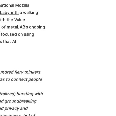
ational Mozilla
 Labyrinth
a walking
ith the Value
art of metaLAB’s ongoing
y focused on using
s that AI
ndred fiery thinkers
was to connect people
tralized; bursting with
and groundbreaking
and privacy and
 consumers, but of