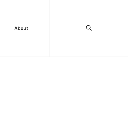
About