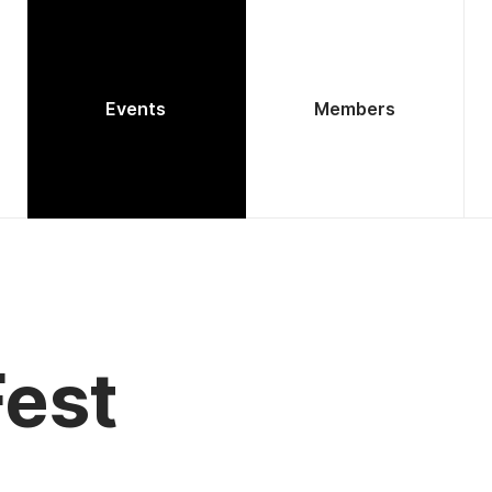
Events
Members
est