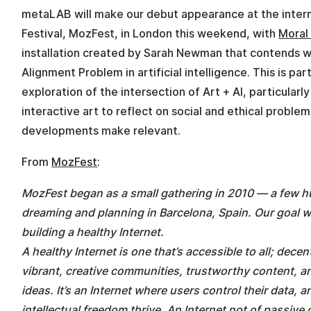
metaLAB will make our debut appearance at the intern
Festival, MozFest, in London this weekend, with
Moral
installation created by Sarah Newman that contends w
Alignment Problem in artificial intelligence. This is p
exploration of the intersection of Art + AI, particularl
interactive art to reflect on social and ethical problem
developments make relevant.
From
MozFest
:
MozFest began as a small gathering in 2010 — a few hu
dreaming and planning in Barcelona, Spain. Our goal 
building a healthy Internet.
A healthy Internet is one that’s accessible to all; decen
vibrant, creative communities, trustworthy content, 
ideas. It’s an Internet where users control their data, 
intellectual freedom thrive. An Internet not of passive