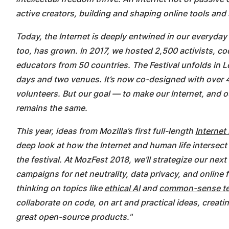
active creators, building and shaping online tools and
Today, the Internet is deeply entwined in our everyday
too, has grown. In 2017, we hosted 2,500 activists, co
educators from 50 countries. The Festival unfolds in
days and two venues. It’s now co-designed with over
volunteers. But our goal — to make our Internet, and o
remains the same.
This year, ideas from Mozilla’s first full-length
Internet
deep look at how the Internet and human life intersect 
the festival. At MozFest 2018, we’ll strategize our nex
campaigns for net neutrality, data privacy, and online
thinking on topics like
ethical AI
and
common-sense te
collaborate on code, on art and practical ideas, creati
great open-source products."