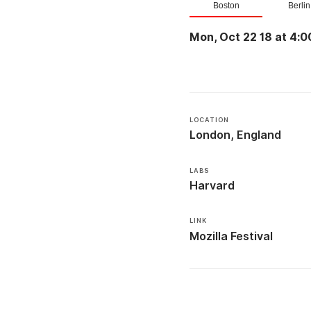
Boston
Berlin
Mon, Oct 22 18 at 4:0
LOCATION
London, England
LABS
Harvard
LINK
Mozilla Festival