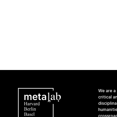
We are a
critical 
disciplin
humanitie
crossroa