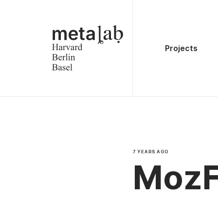
Projects
7 YEARS AGO
MozF