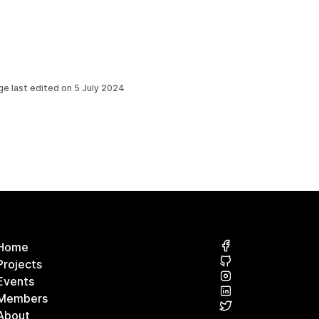
ge last edited on
5 July 2024
Home
Projects
Events
Members
About