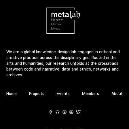
We are a global knowledge-design lab engaged in critical and
creative practice across the disciplinary grid. Rooted in the
arts and humanities, our research unfolds at the crossroads
between code and narrative, data and ethics, networks and
archives.
Home
Projects
Events
Members
About