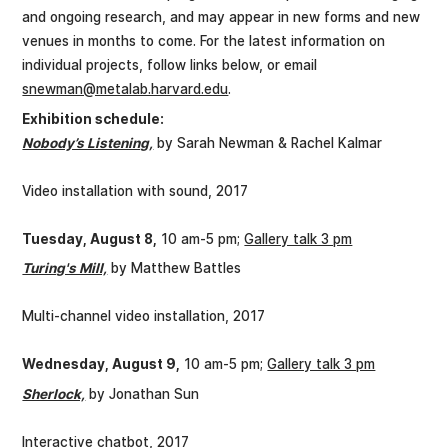
and ongoing research, and may appear in new forms and new
venues in months to come. For the latest information on
individual projects, follow links below, or email
snewman@metalab.harvard.edu
.
Exhibition schedule:
Nobody’s Listening,
by Sarah Newman & Rachel Kalmar
Video installation with sound, 2017
Tuesday, August 8,
10 am-5 pm;
Gallery talk 3 pm
Turing's Mill,
by Matthew Battles
Multi-channel video installation, 2017
Wednesday, August 9,
10 am-5 pm;
Gallery talk 3 pm
Sherlock,
by Jonathan Sun
Interactive chatbot, 2017