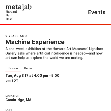
Events
9 YEARS AGO
Machine Experience
A one-week exhibition at the Harvard Art Museums’ Lightbox
Gallery asks where artificial intelligence is headed—and how
art can help us explore the world we are making.
Boston
Berlin
Tue, Aug 8 17 at 4:00 pm
–
5:00
pm EDT
LOCATION
Cambridge, MA
LABS