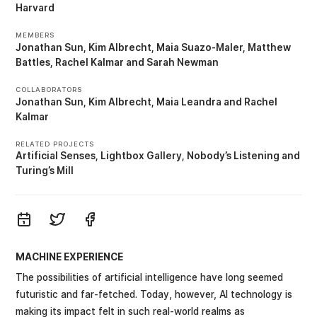
Harvard
MEMBERS
Jonathan Sun
Kim Albrecht
Maia Suazo-Maler
Matthew
Battles
Rachel Kalmar
Sarah Newman
COLLABORATORS
Jonathan Sun
Kim Albrecht
Maia Leandra
Rachel
Kalmar
RELATED PROJECTS
Artificial Senses
Lightbox Gallery
Nobody’s Listening
Turing’s Mill
MACHINE EXPERIENCE
The possibilities of artificial intelligence have long seemed
futuristic and far-fetched. Today, however, AI technology is
making its impact felt in such real-world realms as