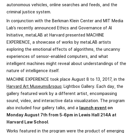
autonomous vehicles, online searches and feeds, and the
criminal justice system.
In conjunction with the Berkman Klein Center and MIT Media
Lab’s recently announced Ethics and Governance of AI
Initiative, metaLAB at Harvard presented MACHINE
EXPERIENCE, a showcase of works by metaLAB artists
exploring the emotional effects of algorithms, the uncanny
experiences of sensor-enabled computers, and what
intelligent machines might reveal about understandings of the
nature of intelligence itself.
MACHINE EXPERIENCE took place August 8 to 13, 2017, in the
Harvard Art Museums&rsquo;
Lightbox Gallery. Each day, the
gallery featured work by a different artist, encompassing
sound, video, and interactive data visualization. The program
also included four gallery talks, and a
launch event
on
Monday August 7th from 5-6pm in Lewis Hall 214A at
Harvard Law School
.
Works featured in the program were the product of emerging