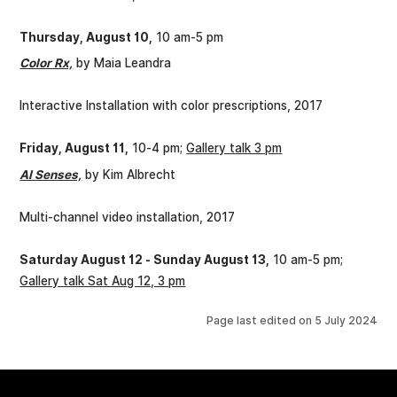
Thursday, August 10,
10 am-5 pm
Color Rx,
by Maia Leandra
Interactive Installation with color prescriptions, 2017
Friday, August 11,
10-4 pm;
Gallery talk 3 pm
AI Senses,
by Kim Albrecht
Multi-channel video installation, 2017
Saturday August 12 - Sunday August 13,
10 am-5 pm;
Gallery talk Sat Aug 12, 3 pm
Page last edited on
5 July 2024