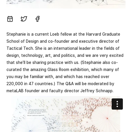
Stephanie is a current Loeb fellow at the Harvard Graduate
School of Design and co-founder and executive director of
Tactical Tech. She is an international leader in the fields of
design, technology, art, and politics, and we are very excited
that she’ll be sharing practice with us. (Stephanie also co-
curated the amazing Glass Room exhibition, which many of
you may be familiar with, and which has reached over
220,000 in 47 countries.) The Q&A will be moderated by
metaLAB founder and faculty director Jeffrey Schnapp.