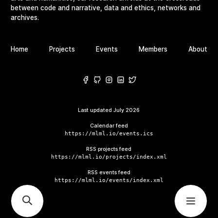
between code and narrative, data and ethics, networks and
archives.
Home
Projects
Events
Members
About
Last updated
July 2026
Calendar feed
https://mlml.io/events.ics
RSS projects feed
https://mlml.io/projects/index.xml
RSS events feed
https://mlml.io/events/index.xml