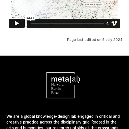
Page last edited on
5 July 2024
We are a global knowledge-design lab engaged in critical and
creative practice across the disciplinary grid. Rooted in the
arts and humanities, our research unfolds at the crossroads