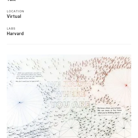
LOCATION
Virtual
LABS
Harvard