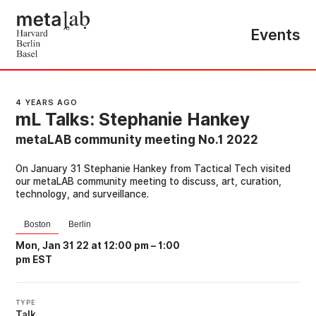
Events
4 YEARS AGO
mL Talks: Stephanie Hankey
metaLAB community meeting No.1 2022
On January 31 Stephanie Hankey from Tactical Tech visited
our metaLAB community meeting to discuss, art, curation,
technology, and surveillance.
Boston
Berlin
Mon, Jan 31 22 at 12:00 pm
–
1:00
pm EST
TYPE
Talk