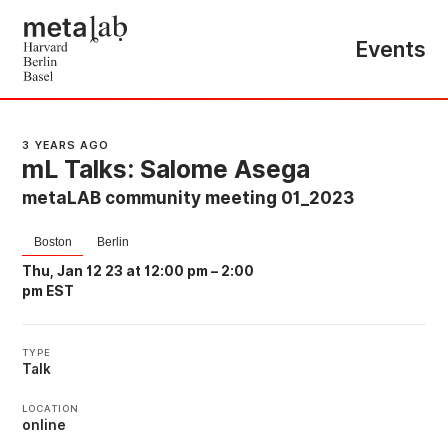
Events
3 YEARS AGO
mL Talks: Salome Asega
metaLAB community meeting 01_2023
Boston
Berlin
Thu, Jan 12 23 at 12:00 pm
–
2:00
pm EST
TYPE
Talk
LOCATION
online