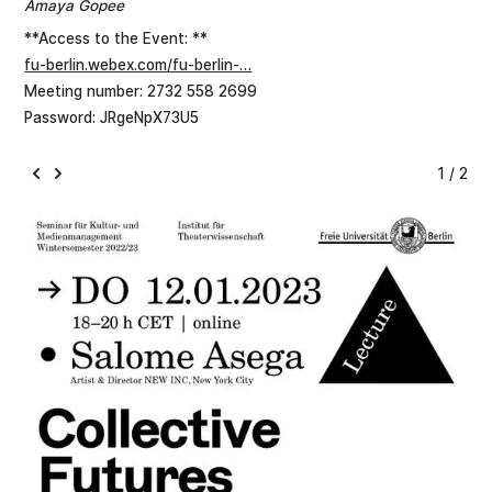
Amaya Gopee
**Access to the Event: **
fu-berlin.webex.com/fu-berlin-…
Meeting number: 2732 558 2699
Password: JRgeNpX73U5
1 / 2