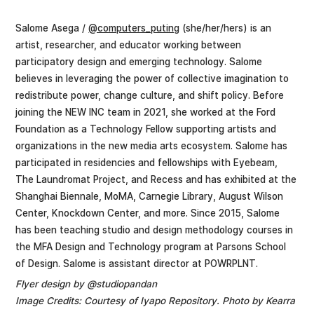
Salome Asega /
@computers_puting
(she/her/hers) is an
artist, researcher, and educator working between
participatory design and emerging technology. Salome
believes in leveraging the power of collective imagination to
redistribute power, change culture, and shift policy. Before
joining the NEW INC team in 2021, she worked at the Ford
Foundation as a Technology Fellow supporting artists and
organizations in the new media arts ecosystem. Salome has
participated in residencies and fellowships with Eyebeam,
The Laundromat Project, and Recess and has exhibited at the
Shanghai Biennale, MoMA, Carnegie Library, August Wilson
Center, Knockdown Center, and more. Since 2015, Salome
has been teaching studio and design methodology courses in
the MFA Design and Technology program at Parsons School
of Design. Salome is assistant director at POWRPLNT.
Flyer design by @studiopandan
Image Credits: Courtesy of Iyapo Repository. Photo by Kearra