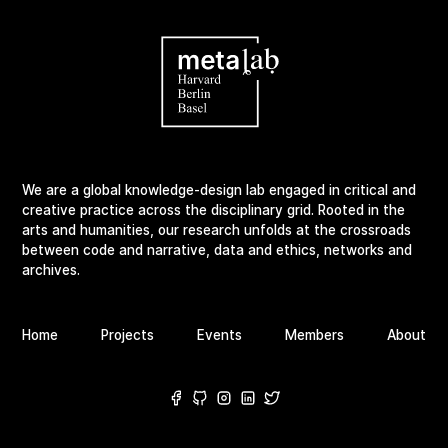
We are a global knowledge-design lab engaged in critical and
creative practice across the disciplinary grid. Rooted in the
arts and humanities, our research unfolds at the crossroads
between code and narrative, data and ethics, networks and
archives.
Home
Projects
Events
Members
About