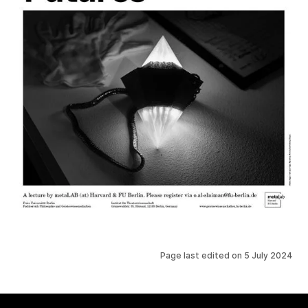
Page last edited on
5 July 2024