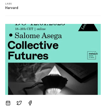
LABS
Harvard