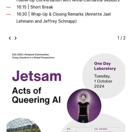
Follow-Up Conversation with Anna-Catharina Gebbers
16:15 | Short Break
16:30 | Wrap-Up & Closing Remarks (Annette Jael
Lehmann and Jeffrey Schnapp)
1 / 2