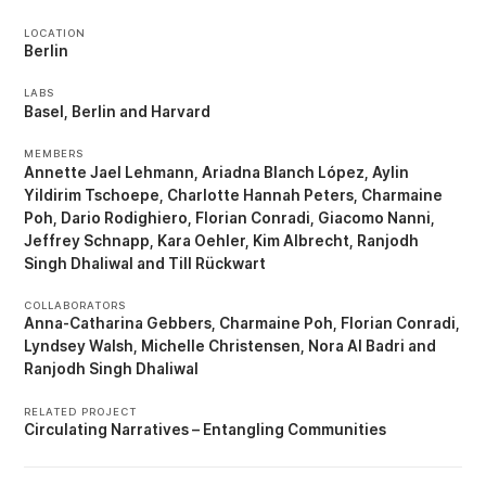
LOCATION
Berlin
LABS
Basel
Berlin
Harvard
MEMBERS
Annette Jael Lehmann
Ariadna Blanch López
Aylin
Yildirim Tschoepe
Charlotte Hannah Peters
Charmaine
Poh
Dario Rodighiero
Florian Conradi
Giacomo Nanni
Jeffrey Schnapp
Kara Oehler
Kim Albrecht
Ranjodh
Singh Dhaliwal
Till Rückwart
COLLABORATORS
Anna-Catharina Gebbers
Charmaine Poh
Florian Conradi
Lyndsey Walsh
Michelle Christensen
Nora Al Badri
Ranjodh Singh Dhaliwal
RELATED PROJECT
Circulating Narratives – Entangling Communities