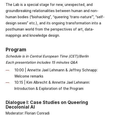
The Lab is a special stage for new, unexpected, and
groundbreaking relationalities between human and non-
human bodies (“biohacking”, “queering ‘trans-nature’”, “self-
design sexes” etc.), and its ongoing transformation into a
posthuman world from the perspectives of art, data-
mappings and knowledge design.
Program
Schedule is in Central European Time (CET)/Berlin
Each presentation includes 15 minutes Q&A
10:00 | Annette Jael Lehmann & Jeffrey Schnapp:
Welcome remarks
10:15 | Kim Albrecht & Annette Jael Lehmann:
Introduction & Exploration of the Program
Dialogue I: Case Studies on Queering
Decolonial AI
Moderator: Florian Conradi