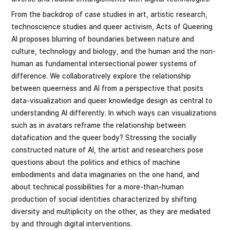
From the backdrop of case studies in art, artistic research,
technoscience studies and queer activism, Acts of Queering
AI proposes blurring of boundaries between nature and
culture, technology and biology, and the human and the non-
human as fundamental intersectional power systems of
difference. We collaboratively explore the relationship
between queerness and AI from a perspective that posits
data-visualization and queer knowledge design as central to
understanding AI differently. In which ways can visualizations
such as in avatars reframe the relationship between
datafication and the queer body? Stressing the socially
constructed nature of AI, the artist and researchers pose
questions about the politics and ethics of machine
embodiments and data imaginaries on the one hand, and
about technical possibilities for a more-than-human
production of social identities characterized by shifting
diversity and multiplicity on the other, as they are mediated
by and through digital interventions.