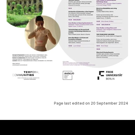
Page last edited on
20 September 2024