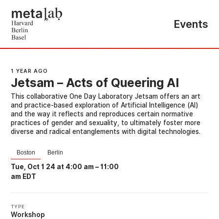
Events
1 YEAR AGO
Jetsam – Acts of Queering AI
This collaborative One Day Laboratory Jetsam offers an art
and practice-based exploration of Artificial Intelligence (AI)
and the way it reflects and reproduces certain normative
practices of gender and sexuality, to ultimately foster more
diverse and radical entanglements with digital technologies.
Boston
Berlin
Tue, Oct 1 24 at 4:00 am
–
11:00
am EDT
TYPE
Workshop