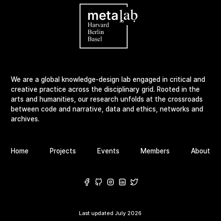
We are a global knowledge-design lab engaged in critical and
creative practice across the disciplinary grid. Rooted in the
arts and humanities, our research unfolds at the crossroads
between code and narrative, data and ethics, networks and
archives.
Home
Projects
Events
Members
About
Last updated
July 2026