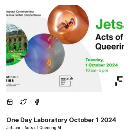
One Day Laboratory October 1 2024
Jetsam – Acts of Queering AI