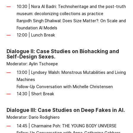
10:30 | Nora Al Badri: Technoheritage and the post-truth
museum: decolonizing collections as practice
Ranjodh Singh Dhaliwal: Does Size Matter?: On Scale and
Foundation AI Models
12:00 | Lunch Break
Dialogue II: Case Studies on Biohacking and
Self-Design Sexes.
Moderator: Aylin Tschoepe
13:00 | Lyndsey Walsh: Monstrous Mutabilities and Living
Machines
Follow-Up Conversation with Michelle Christensen
14:30 | Short Break
Dialogue III: Case Studies on Deep Fakes in AI.
Moderator: Dario Rodighiero
14:45 | Charmaine Poh: THE YOUNG BODY UNIVERSE