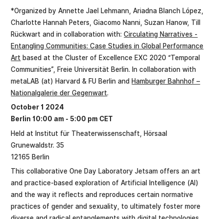
*Organized by Annette Jael Lehmann, Ariadna Blanch López,
Charlotte Hannah Peters, Giacomo Nanni, Suzan Hanow, Till
Rückwart and in collaboration with:
Circulating Narratives -
Entangling Communities: Case Studies in Global Performance
Art
based at the Cluster of Excellence EXC 2020 “Temporal
Communities”, Freie Universität Berlin. In collaboration with
metaLAB (at) Harvard & FU Berlin and
Hamburger Bahnhof –
Nationalgalerie der Gegenwart
.
October 1 2024
Berlin 10:00 am - 5:00 pm CET
Held at Institut für Theaterwissenschaft, Hörsaal
Grunewaldstr. 35
12165 Berlin
This collaborative One Day Laboratory Jetsam offers an art
and practice-based exploration of Artificial Intelligence (AI)
and the way it reflects and reproduces certain normative
practices of gender and sexuality, to ultimately foster more
diverse and radical entanglements with digital technologies.