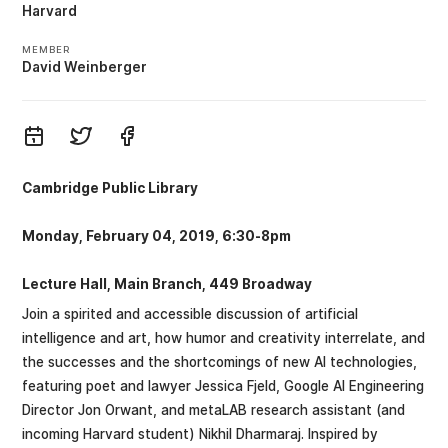
Harvard
MEMBER
David Weinberger
Cambridge Public Library
Monday, February 04, 2019, 6:30-8pm
Lecture Hall, Main Branch, 449 Broadway
Join a spirited and accessible discussion of artificial
intelligence and art, how humor and creativity interrelate, and
the successes and the shortcomings of new Al technologies,
featuring poet and lawyer Jessica Fjeld, Google AI Engineering
Director Jon Orwant, and metaLAB research assistant (and
incoming Harvard student) Nikhil Dharmaraj. Inspired by