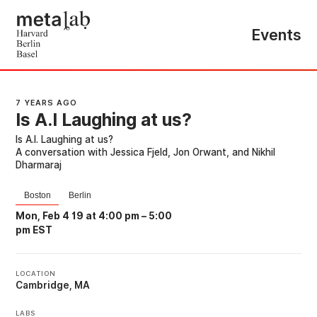
Events
7 YEARS AGO
Is A.I Laughing at us?
Is A.I. Laughing at us?
A conversation with Jessica Fjeld, Jon Orwant, and Nikhil
Dharmaraj
Boston
Berlin
Mon, Feb 4 19 at 4:00 pm
–
5:00
pm EST
LOCATION
Cambridge, MA
LABS