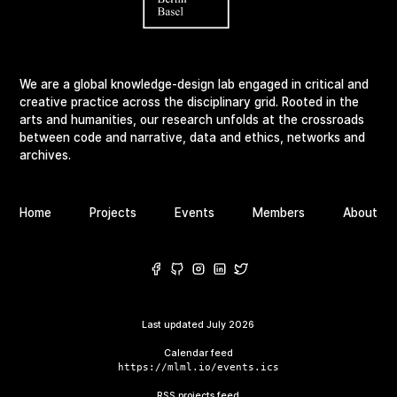
We are a global knowledge-design lab engaged in critical and
creative practice across the disciplinary grid. Rooted in the
arts and humanities, our research unfolds at the crossroads
between code and narrative, data and ethics, networks and
archives.
Home
Projects
Events
Members
About
Last updated
July 2026
Calendar feed
https://mlml.io/events.ics
RSS projects feed