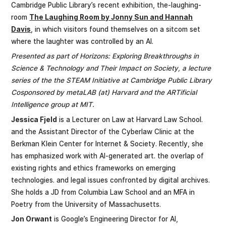
Cambridge Public Library’s recent exhibition, the-laughing-
room
The Laughing Room by Jonny Sun and Hannah
Davis
, in which visitors found themselves on a sitcom set
where the laughter was controlled by an Al.
Presented as part of Horizons: Exploring Breakthroughs in
Science & Technology and Their Impact on Society, a lecture
series of the the STEAM Initiative at Cambridge Public Library
Cosponsored by metaLAB (at) Harvard and the ARTificial
Intelligence group at MIT.
Jessica Fjeld
is a Lecturer on Law at Harvard Law School.
and the Assistant Director of the Cyberlaw Clinic at the
Berkman Klein Center for Internet & Society. Recently, she
has emphasized work with Al-generated art. the overlap of
existing rights and ethics frameworks on emerging
technologies. and legal issues confronted by digital archives.
She holds a JD from Columbia Law School and an MFA in
Poetry from the University of Massachusetts.
Jon Orwant
is Google’s Engineering Director for AI,