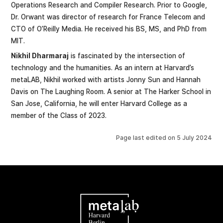
Operations Research and Compiler Research. Prior to Google,
Dr. Orwant was director of research for France Telecom and
CTO of O’Reilly Media. He received his BS, MS, and PhD from
MIT.
Nikhil Dharmaraj
is fascinated by the intersection of
technology and the humanities. As an intern at Harvard’s
metaLAB, Nikhil worked with artists Jonny Sun and Hannah
Davis on The Laughing Room. A senior at The Harker School in
San Jose, California, he will enter Harvard College as a
member of the Class of 2023.
Page last edited on
5 July 2024