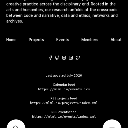
creative practice across the disciplinary grid. Rooted in the
arts and humanities, our research unfolds at the crossroads
between code and narrative, data and ethics, networks and
archives.
Home
Projects
Events
Members
About
Last updated
July 2026
Calendar feed
https://mlml.io/events.ics
RSS projects feed
https://mlml.io/projects/index.xml
RSS events feed
https://mlml.io/events/index.xml