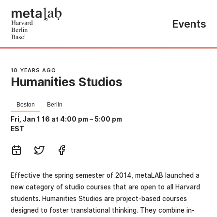
Events
10 YEARS AGO
Humanities Studios
Boston
Berlin
Fri, Jan 1 16 at 4:00 pm
–
5:00 pm
EST
Effective the spring semester of 2014, metaLAB launched a
new category of studio courses that are open to all Harvard
students. Humanities Studios are project-based courses
designed to foster translational thinking. They combine in-