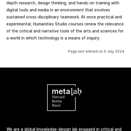
depth research, design thinking, and hands-on training with
digital tools and media in an environment that involves
sustained cross-disciplinary teamwork. At once practical and
experimental, Humanities Studio courses renew the relevance
of the critical and narrative tools of the arts and sciences for
a world in which technology is a means of inquiry.
Page last edited on
5 July 2024
We are a global knowledge-design lab engaged in critical and