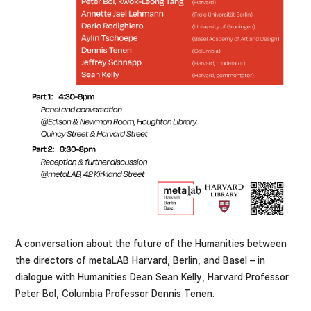
A conversation about the future of the Humanities between
the directors of metaLAB Harvard, Berlin, and Basel – in
dialogue with Humanities Dean Sean Kelly, Harvard Professor
Peter Bol, Columbia Professor Dennis Tenen.