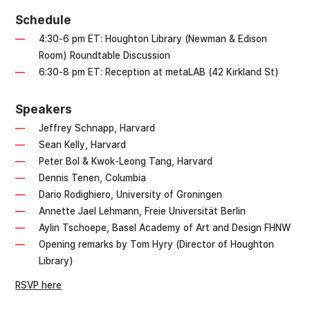
Schedule
4:30-6 pm ET: Houghton Library (Newman & Edison
Room) Roundtable Discussion
6:30-8 pm ET: Reception at metaLAB (42 Kirkland St)
Speakers
Jeffrey Schnapp, Harvard
Sean Kelly, Harvard
Peter Bol & Kwok-Leong Tang, Harvard
Dennis Tenen, Columbia
Dario Rodighiero, University of Groningen
Annette Jael Lehmann, Freie Universität Berlin
Aylin Tschoepe, Basel Academy of Art and Design FHNW
Opening remarks by Tom Hyry (Director of Houghton
Library)
RSVP here