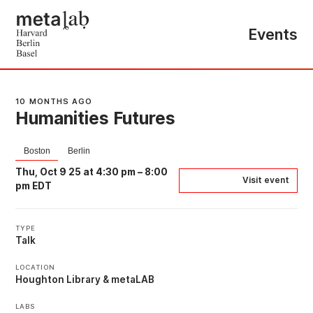
Events
10 MONTHS AGO
Humanities Futures
Boston
Berlin
Thu, Oct 9 25 at 4:30 pm
–
8:00
Visit event
pm EDT
TYPE
Talk
LOCATION
Houghton Library & metaLAB
LABS