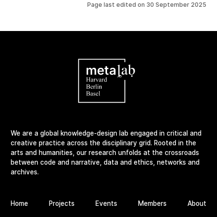
Page last edited on
30 September 2025
We are a global knowledge-design lab engaged in critical and
creative practice across the disciplinary grid. Rooted in the
arts and humanities, our research unfolds at the crossroads
between code and narrative, data and ethics, networks and
archives.
Home
Projects
Events
Members
About