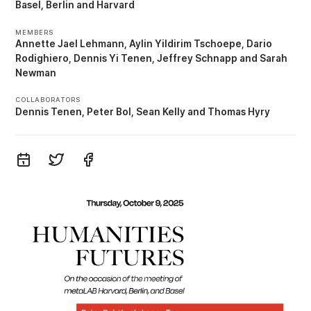
Basel
Berlin
Harvard
MEMBERS
Annette Jael Lehmann
Aylin Yildirim Tschoepe
Dario
Rodighiero
Dennis Yi Tenen
Jeffrey Schnapp
Sarah
Newman
COLLABORATORS
Dennis Tenen
Peter Bol
Sean Kelly
Thomas Hyry