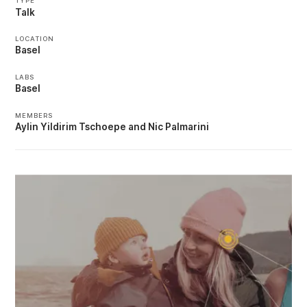
TYPE
Talk
LOCATION
Basel
LABS
Basel
MEMBERS
Aylin Yildirim Tschoepe
Nic Palmarini