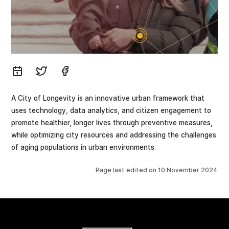
A City of Longevity is an innovative urban framework that
uses technology, data analytics, and citizen engagement to
promote healthier, longer lives through preventive measures,
while optimizing city resources and addressing the challenges
of aging populations in urban environments.
Page last edited on
10 November 2024