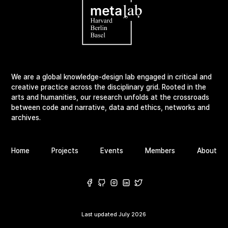
We are a global knowledge-design lab engaged in critical and
creative practice across the disciplinary grid. Rooted in the
arts and humanities, our research unfolds at the crossroads
between code and narrative, data and ethics, networks and
archives.
Home
Projects
Events
Members
About
Last updated
July 2026