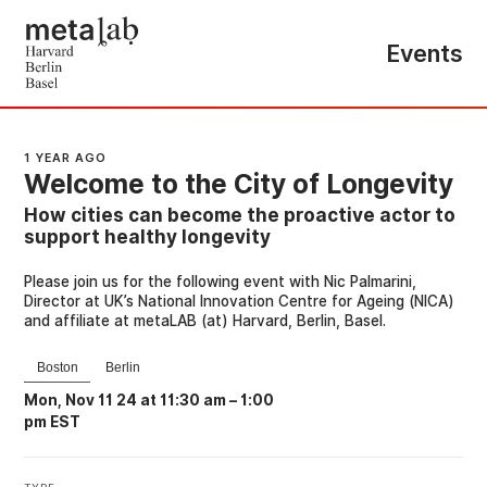
Events
1 YEAR AGO
Welcome to the City of Longevity
How cities can become the proactive actor to
support healthy longevity
Please join us for the following event with Nic Palmarini,
Director at UK’s National Innovation Centre for Ageing (NICA)
and affiliate at metaLAB (at) Harvard, Berlin, Basel.
Boston
Berlin
Mon, Nov 11 24 at 11:30 am
–
1:00
pm EST