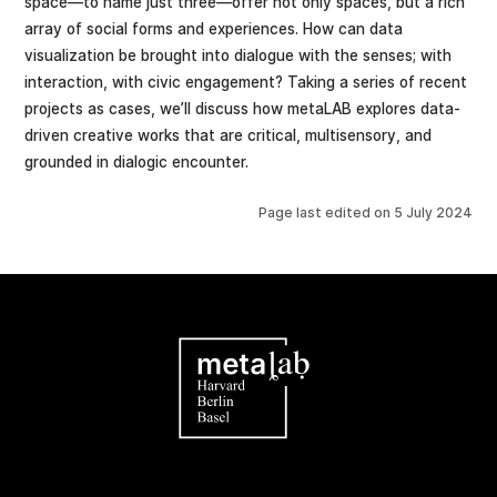
space—to name just three—offer not only spaces, but a rich
array of social forms and experiences. How can data
visualization be brought into dialogue with the senses; with
interaction, with civic engagement? Taking a series of recent
projects as cases, we’ll discuss how metaLAB explores data-
driven creative works that are critical, multisensory, and
grounded in dialogic encounter.
Page last edited on
5 July 2024