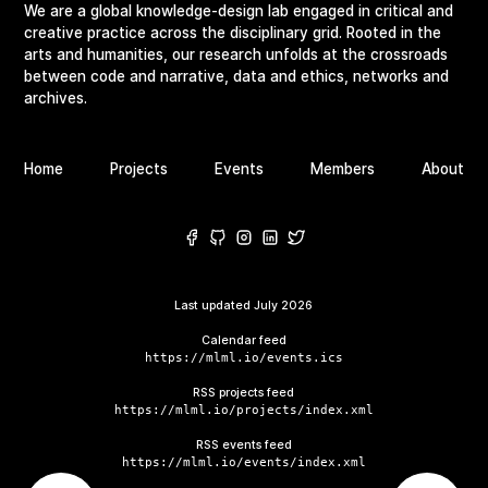
We are a global knowledge-design lab engaged in critical and
creative practice across the disciplinary grid. Rooted in the
arts and humanities, our research unfolds at the crossroads
between code and narrative, data and ethics, networks and
archives.
Home
Projects
Events
Members
About
Last updated
July 2026
Calendar feed
https://mlml.io/events.ics
RSS projects feed
https://mlml.io/projects/index.xml
RSS events feed
https://mlml.io/events/index.xml