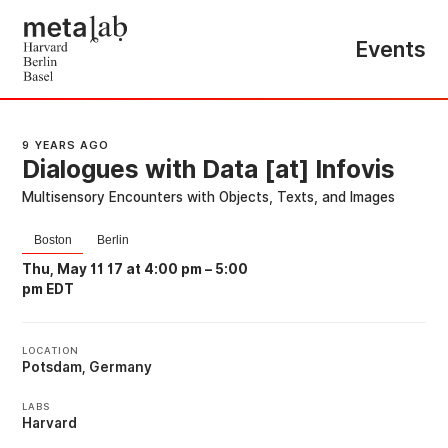
Events
9 YEARS AGO
Dialogues with Data [at] Infovis
Multisensory Encounters with Objects, Texts, and Images
Boston
Berlin
Thu, May 11 17 at 4:00 pm
–
5:00
pm EDT
LOCATION
Potsdam, Germany
LABS
Harvard