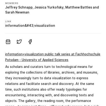
MEMBERS
Jeffrey Schnapp
Jessica Yurkofsky
Matthew Battles
Sarah Newman
LINK
information&#43;visualization
information+visualization public talk series at Fachhochschule
Potsdam - University of Applied Sciences
As scholars and curators turn to technological means for
exploring the collections of libraries, archives, and museums,
they increasingly turn to data visualization to express
relations and facilitate search and discovery. At the same
time, such institutions also offer ready typologies for
encountering, interacting with, and discovering texts and
objects. The gallery, the reading room, the performance