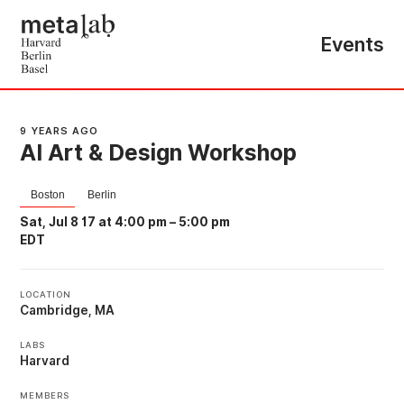
Events
9 YEARS AGO
AI Art & Design Workshop
Boston
Berlin
Sat, Jul 8 17 at 4:00 pm
–
5:00 pm
EDT
LOCATION
Cambridge, MA
LABS
Harvard
MEMBERS