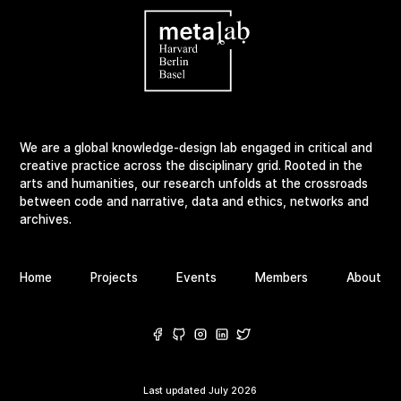
We are a global knowledge-design lab engaged in critical and
creative practice across the disciplinary grid. Rooted in the
arts and humanities, our research unfolds at the crossroads
between code and narrative, data and ethics, networks and
archives.
Home
Projects
Events
Members
About
Last updated
July 2026