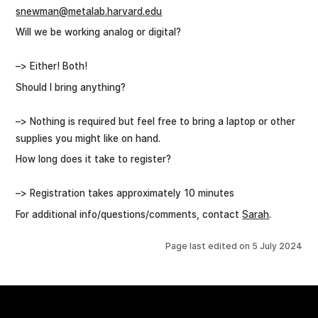
snewman@metalab.harvard.edu
Will we be working analog or digital?
–> Either! Both!
Should I bring anything?
–> Nothing is required but feel free to bring a laptop or other
supplies you might like on hand.
How long does it take to register?
–> Registration takes approximately 10 minutes
For additional info/questions/comments, contact
Sarah
.
Page last edited on
5 July 2024