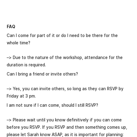
FAQ
Can I come for part of it or do I need to be there for the
whole time?
–> Due to the nature of the workshop, attendance for the
duration is required.
Can I bring a friend or invite others?
–> Yes, you can invite others, so long as they can RSVP by
Friday at 3 pm.
I am not sure if I can come, should I still RSVP?
–> Please wait until you know definitively if you can come
before you RSVP. If you RSVP and then something comes up,
please let Sarah know ASAP, as it is important for planning: