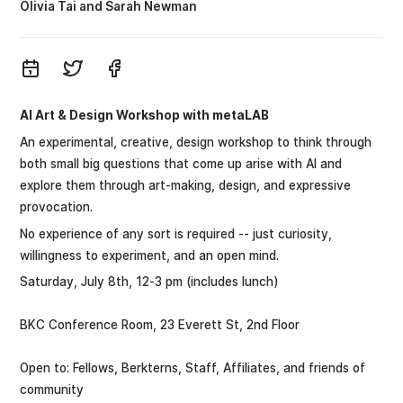
Olivia Tai
Sarah Newman
AI Art & Design Workshop with metaLAB
An experimental, creative, design workshop to think through
both small big questions that come up arise with AI and
explore them through art-making, design, and expressive
provocation.
No experience of any sort is required -- just curiosity,
willingness to experiment, and an open mind.
Saturday, July 8th, 12-3 pm (includes lunch)
BKC Conference Room, 23 Everett St, 2nd Floor
Open to: Fellows, Berkterns, Staff, Affiliates, and friends of
community