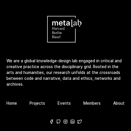
We are a global knowledge-design lab engaged in critical and
creative practice across the disciplinary grid. Rooted in the
arts and humanities, our research unfolds at the crossroads
between code and narrative, data and ethics, networks and
archives.
Home
Projects
Events
Members
About