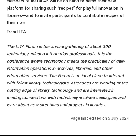
members of metaLAB will be on hand to demo their new
platform for sharing such “recipes” for playful innovation in
libraries—and to invite participants to contribute recipes of
their own.
From
LITA
:
The LITA Forum is the annual gathering of about 300
technology-minded information professionals. It is the
conference where technology meets the practicality of daily
information operations in archives, libraries, and other
information services. The Forum is an ideal place to interact
with fellow library technologists. Attendees are working at the
cutting edge of library technology and are interested in
making connections with technically-inclined colleagues and
learn about new directions and projects in libraries.
Page last edited on
5 July 2024