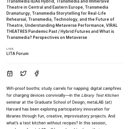
Transmedia Is/As Hybrid
Transmedia and Immersive
Theatre in Central and Eastern Europe
Transmedia
Dramaturgy
Transmedia Storytelling for Real-Life
Rehearsal
Transmedia, Technology, and the Future of
Theatre
Understanding Metaverse Performance
VIRAL
THEATRES Pandemic Past / Hybrid Futures
What is
Transmedia? Perspectives on Metaverse
LINK
LITA Forum
Wifi-proof booths; study carrels for napping; digital campfires
for charging devices convivially—in the
Library Test Kitchen
seminar at the Graduate School of Design, metaLAB (at)
Harvard has been exploring participatory innovation for
libraries through fun, creative, improvisatory projects. And
what’s a test kitchen without recipes? In this session,