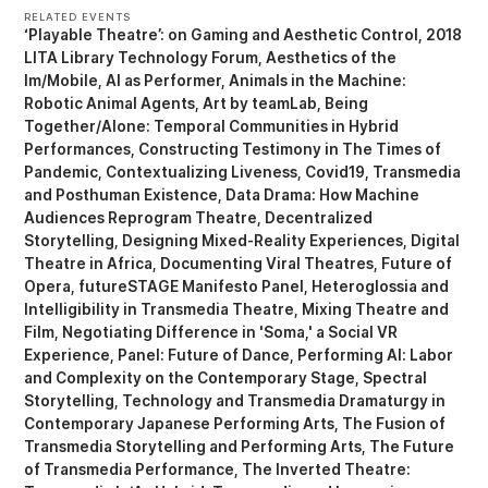
RELATED EVENTS
‘Playable Theatre’: on Gaming and Aesthetic Control
2018
LITA Library Technology Forum
Aesthetics of the
Im/Mobile
AI as Performer
Animals in the Machine:
Robotic Animal Agents
Art by teamLab
Being
Together/Alone: Temporal Communities in Hybrid
Performances
Constructing Testimony in The Times of
Pandemic
Contextualizing Liveness
Covid19, Transmedia
and Posthuman Existence
Data Drama: How Machine
Audiences Reprogram Theatre
Decentralized
Storytelling
Designing Mixed-Reality Experiences
Digital
Theatre in Africa
Documenting Viral Theatres
Future of
Opera
futureSTAGE Manifesto Panel
Heteroglossia and
Intelligibility in Transmedia Theatre
Mixing Theatre and
Film
Negotiating Difference in 'Soma,' a Social VR
Experience
Panel: Future of Dance
Performing AI: Labor
and Complexity on the Contemporary Stage
Spectral
Storytelling
Technology and Transmedia Dramaturgy in
Contemporary Japanese Performing Arts
The Fusion of
Transmedia Storytelling and Performing Arts
The Future
of Transmedia Performance
The Inverted Theatre: