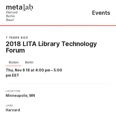
Events
7 YEARS AGO
2018 LITA Library Technology
Forum
Boston
Berlin
Thu, Nov 8 18 at 4:00 pm
–
5:00
pm EST
LOCATION
Minneapolis, MN
LABS
Harvard