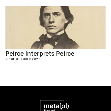
Peirce Interprets Peirce
SINCE OCTOBER 2022