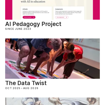
AI Pedagogy Project
SINCE JUNE 2023
The Data Twist
OCT 2025
–
AUG 2026