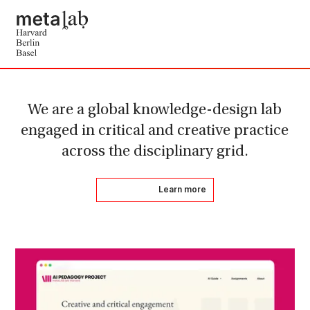
We are a global knowledge-design lab
engaged in critical and creative practice
across the disciplinary grid.
Learn more