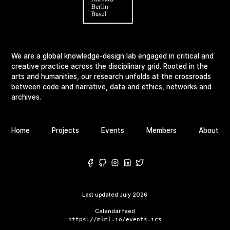
We are a global knowledge-design lab engaged in critical and
creative practice across the disciplinary grid. Rooted in the
arts and humanities, our research unfolds at the crossroads
between code and narrative, data and ethics, networks and
archives.
Home
Projects
Events
Members
About
Last updated
July 2026
Calendar feed
https://mlml.io/events.ics