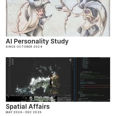
AI Personality Study
SINCE OCTOBER 2024
Spatial Affairs
MAY 2024
–
DEC 2026